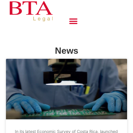
News
In its latest Economic Survey of Costa Rica, launched