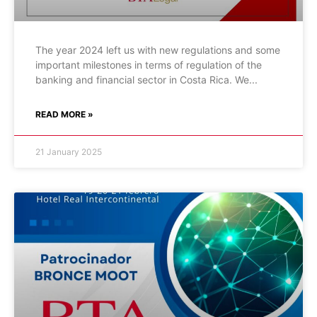
The year 2024 left us with new regulations and some
important milestones in terms of regulation of the
banking and financial sector in Costa Rica. We
READ MORE »
21 January 2025