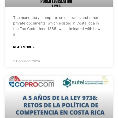
The mandatory stamp tax on contracts and other
private documents, which existed in Costa Rica in
the Tax Code since 1885, was eliminated with Law
#
READ MORE »
3 December 2024