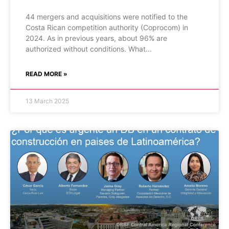
44 mergers and acquisitions were notified to the
Costa Rican competition authority (Coprocom) in
2024. As in previous years, about 96% are
authorized without conditions. What
READ MORE »
13 March 2025