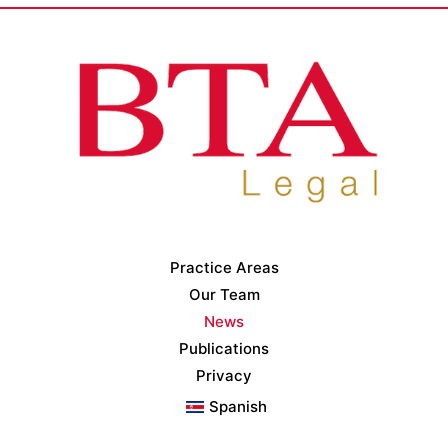
Practice Areas
Our Team
News
Publications
Privacy
Spanish