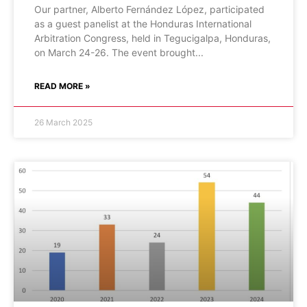
Our partner, Alberto Fernández López, participated
as a guest panelist at the Honduras International
Arbitration Congress, held in Tegucigalpa, Honduras,
on March 24-26. The event brought
READ MORE »
26 March 2025