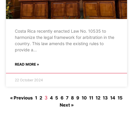
Costa Rica recently enacted Law No. 10535 to
harmonize the legal framework for arbitration in the
country. This law amends the existing rules to
provide a
READ MORE »
22 October 2024
3
« Previous
1
2
4
5
6
7
8
9
10
11
12
13
14
15
Next »