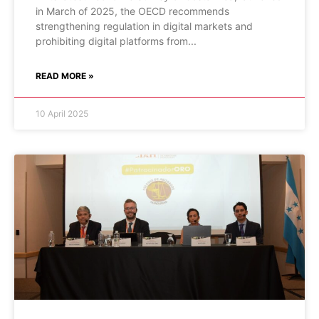
in March of 2025, the OECD recommends
strengthening regulation in digital markets and
prohibiting digital platforms from
READ MORE »
10 April 2025