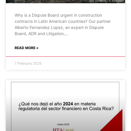
Why is a Dispute Board urgent in construction
contracts in Latin American countries? Our partner
Alberto Fernandez Lopez, an expert in Dispute
Board, ADR and Litigation,
READ MORE »
7 February 2025