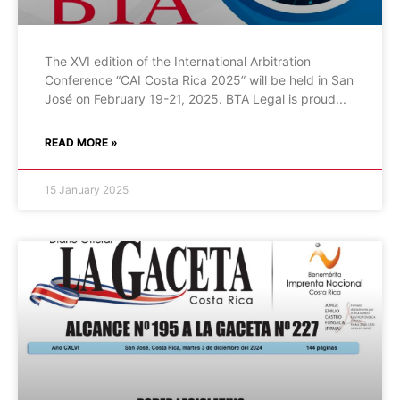
The XVI edition of the International Arbitration
Conference “CAI Costa Rica 2025” will be held in San
José on February 19-21, 2025. BTA Legal is proud
READ MORE »
15 January 2025