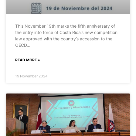
This November 19th marks the fifth anniversary of
the entry into force of Costa Rica’s new competition
law approved with the country’s accession to the
OECD
READ MORE »
19 November 2024