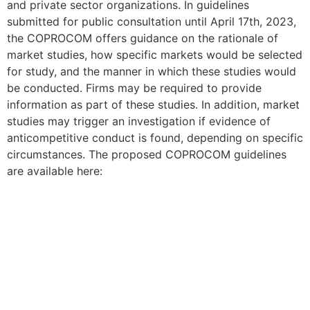
and private sector organizations. In guidelines
submitted for public consultation until April 17th, 2023,
the COPROCOM offers guidance on the rationale of
market studies, how specific markets would be selected
for study, and the manner in which these studies would
be conducted. Firms may be required to provide
information as part of these studies. In addition, market
studies may trigger an investigation if evidence of
anticompetitive conduct is found, depending on specific
circumstances. The proposed COPROCOM guidelines
are available here: