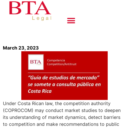
March 23, 2023
Under Costa Rican law, the competition authority
(COPROCOM) may conduct market studies to deepen
its understanding of market dynamics, detect barriers
to competition and make recommendations to public