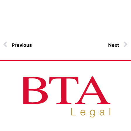
Previous
Next