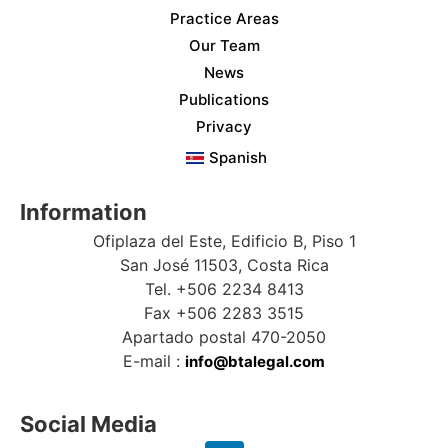
Practice Areas
Our Team
News
Publications
Privacy
Spanish
Information
Ofiplaza del Este, Edificio B, Piso 1
San José 11503, Costa Rica
Tel. +506 2234 8413
Fax +506 2283 3515
Apartado postal 470-2050
E-mail :
info@btalegal.com
Social Media