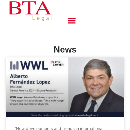
News
“New developments and trends in international