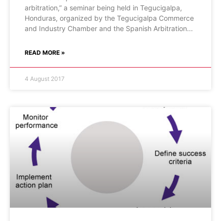
arbitration,” a seminar being held in Tegucigalpa,
Honduras, organized by the Tegucigalpa Commerce
and Industry Chamber and the Spanish Arbitration
READ MORE »
4 August 2017