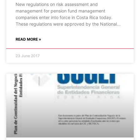
New regulations on risk assessment and
management for pension fund management
companies enter into force in Costa Rica today.
These regulations were approved by the National
READ MORE »
23 June 2017