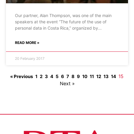
Our partner, Alan Thompson, was one of the main
speakers at the event “The future of the use of
personal data in Costa Rica,” organized by
READ MORE »
20 February 2017
15
« Previous
1
2
3
4
5
6
7
8
9
10
11
12
13
14
Next »