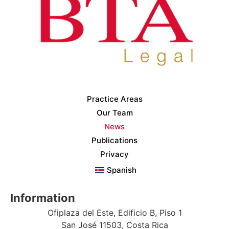
Practice Areas
Our Team
News
Publications
Privacy
Spanish
Information
Ofiplaza del Este, Edificio B, Piso 1
San José 11503, Costa Rica