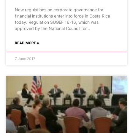
New regulations on corporate governance for
financial institutions enter into force in Costa Rica
today. Regulation SUGEF 16-16, which was
approved by the National Council for
READ MORE »
7 June 2017