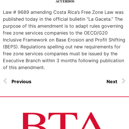
Law # 9689 amending Costa Rica’s Free Zone Law was
published today in the official bulletin “La Gaceta.” The
purpose of this amendment is to adapt rules governing
free zone services companies to the OECD/G20
Inclusive Framework on Base Erosion and Profit Shifting
(BEPS). Regulations spelling out new requirements for
free zone services companies must be issued by the
Executive Branch within 3 months following publication
of this amendment.
Previous
Next