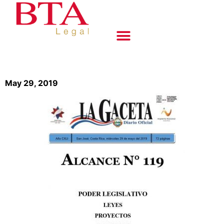
May 29, 2019