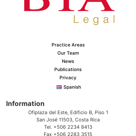
Practice Areas
Our Team
News
Publications
Privacy
Spanish
Information
Ofiplaza del Este, Edificio B, Piso 1
San José 11503, Costa Rica
Tel. +506 2234 8413
Fax +506 2283 3515