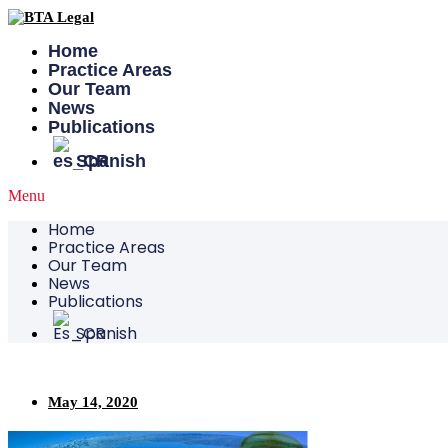
Skip
to
content
Home
Practice Areas
Our Team
News
Publications
Spanish
Menu
Home
Practice Areas
Our Team
News
Publications
Spanish
May 14, 2020