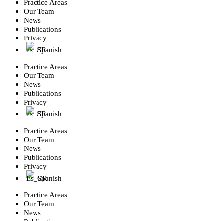
Practice Areas
Our Team
News
Publications
Privacy
Spanish
Practice Areas
Our Team
News
Publications
Privacy
Spanish
Practice Areas
Our Team
News
Publications
Privacy
Spanish
Practice Areas
Our Team
News