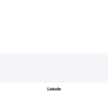
Linkedin