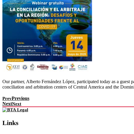
Our partner, Alberto Fernández López, participated today as a guest p
conciliation and arbitration centers of Central America and the Domin
Previous
Prev
Next
Next
Links