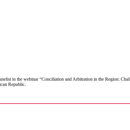
anelist in the webinar “Conciliation and Arbitration in the Region: Cha
ican Republic.