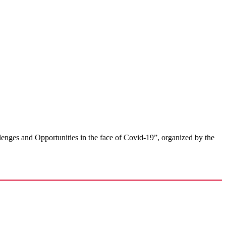
llenges and Opportunities in the face of Covid-19”, organized by the