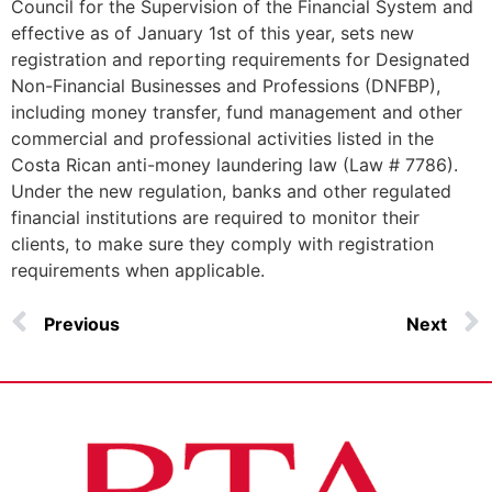
Council for the Supervision of the Financial System and
effective as of January 1st of this year, sets new
registration and reporting requirements for Designated
Non-Financial Businesses and Professions (DNFBP),
including money transfer, fund management and other
commercial and professional activities listed in the
Costa Rican anti-money laundering law (Law # 7786).
Under the new regulation, banks and other regulated
financial institutions are required to monitor their
clients, to make sure they comply with registration
requirements when applicable.
Previous
Next