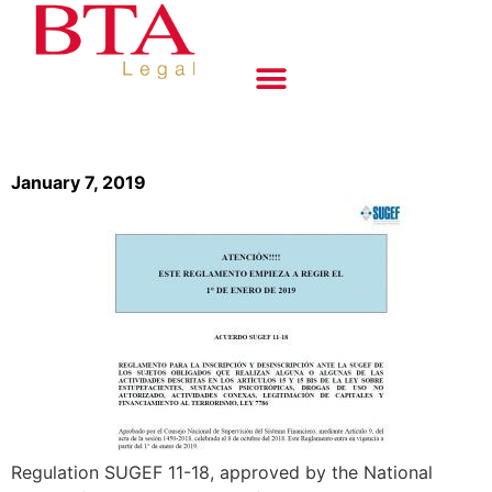
January 7, 2019
Regulation SUGEF 11-18, approved by the National