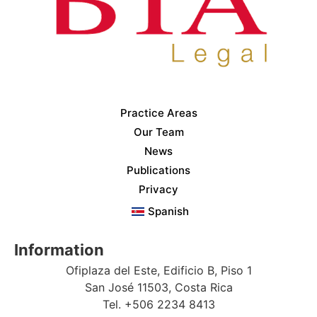
Practice Areas
Our Team
News
Publications
Privacy
Spanish
Information
Ofiplaza del Este, Edificio B, Piso 1
San José 11503, Costa Rica
Tel. +506 2234 8413