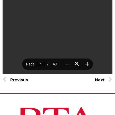
Previous
Next