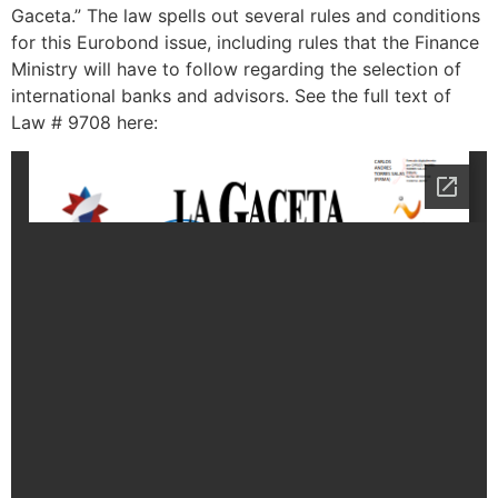
Gaceta.” The law spells out several rules and conditions
for this Eurobond issue, including rules that the Finance
Ministry will have to follow regarding the selection of
international banks and advisors. See the full text of
Law # 9708 here: