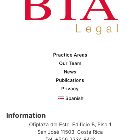
Practice Areas
Our Team
News
Publications
Privacy
Spanish
Information
Ofiplaza del Este, Edificio B, Piso 1
San José 11503, Costa Rica
Tel. +506 2234 8413