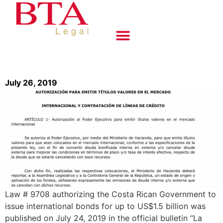
July 26, 2019
Law # 9708 authorizing the Costa Rican Government to
issue international bonds for up to US$1.5 billion was
published on July 24, 2019 in the official bulletin “La