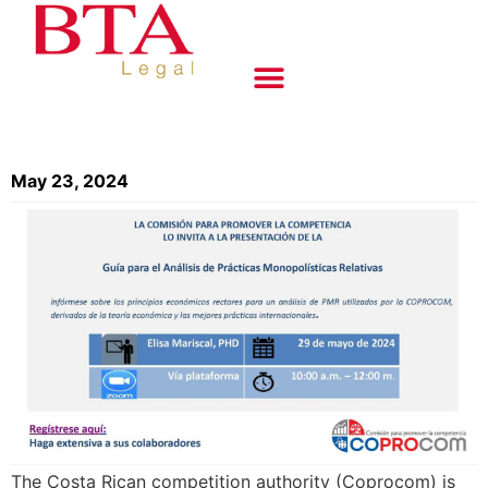
May 23, 2024
The Costa Rican competition authority (Coprocom) is