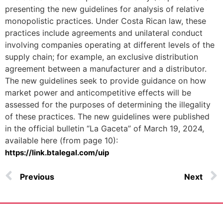
presenting the new guidelines for analysis of relative
monopolistic practices. Under Costa Rican law, these
practices include agreements and unilateral conduct
involving companies operating at different levels of the
supply chain; for example, an exclusive distribution
agreement between a manufacturer and a distributor.
The new guidelines seek to provide guidance on how
market power and anticompetitive effects will be
assessed for the purposes of determining the illegality
of these practices. The new guidelines were published
in the official bulletin “La Gaceta” of March 19, 2024,
available here (from page 10):
https://link.btalegal.com/uip
Previous
Next