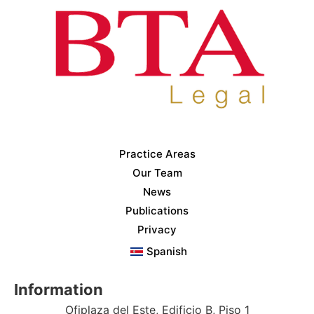
Practice Areas
Our Team
News
Publications
Privacy
Spanish
Information
Ofiplaza del Este, Edificio B, Piso 1