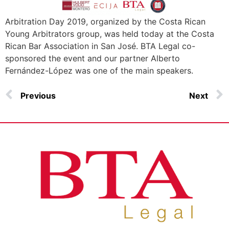
Arbitration Day 2019, organized by the Costa Rican
Young Arbitrators group, was held today at the Costa
Rican Bar Association in San José. BTA Legal co-
sponsored the event and our partner Alberto
Fernández-López was one of the main speakers.
Previous
Next