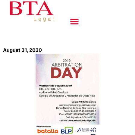
August 31, 2020