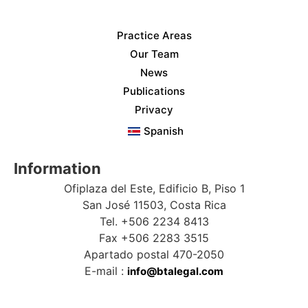
Practice Areas
Our Team
News
Publications
Privacy
Spanish
Information
Ofiplaza del Este, Edificio B, Piso 1
San José 11503, Costa Rica
Tel. +506 2234 8413
Fax +506 2283 3515
Apartado postal 470-2050
E-mail :
info@btalegal.com