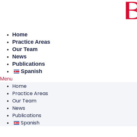
Skip
to
content
Home
Practice Areas
Our Team
News
Publications
Spanish
Menu
Home
Practice Areas
Our Team
News
Publications
Spanish