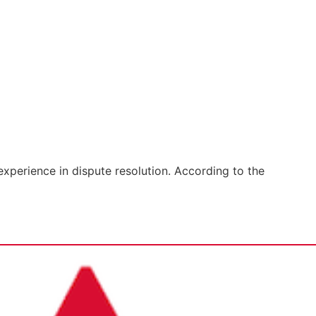
xperience in dispute resolution. According to the