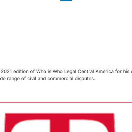
 2021 edition of Who is Who Legal Central America for his e
wide range of civil and commercial disputes.