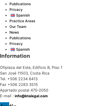
Publications
Privacy
Spanish
Practice Areas
Our Team
News
Publications
Privacy
Spanish
Information
Ofiplaza del Este, Edificio B, Piso 1
San José 11503, Costa Rica
Tel. +506 2234 8413
Fax +506 2283 3515
Apartado postal 470-2050
E-mail :
info@btalegal.com