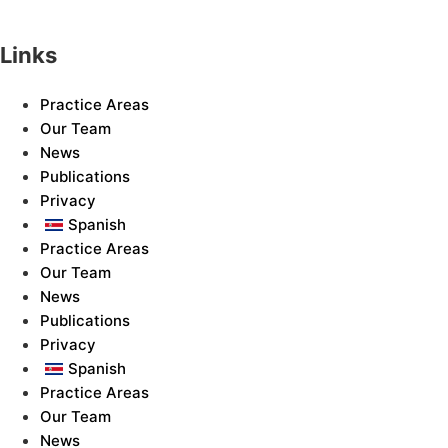
Links
Practice Areas
Our Team
News
Publications
Privacy
Spanish
Practice Areas
Our Team
News
Publications
Privacy
Spanish
Practice Areas
Our Team
News