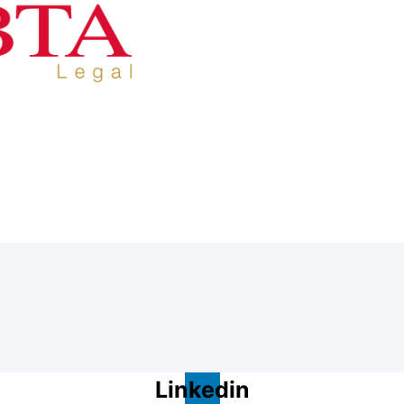
Linkedin