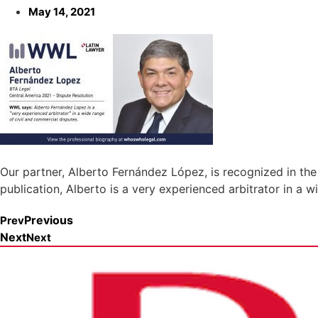
May 14, 2021
Our partner, Alberto Fernández López, is recognized in the
publication, Alberto is a very experienced arbitrator in a 
Previous
Prev
Next
Next