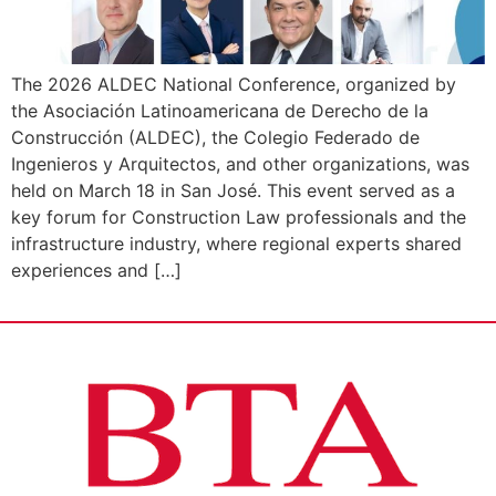
The 2026 ALDEC National Conference, organized by
the Asociación Latinoamericana de Derecho de la
Construcción (ALDEC), the Colegio Federado de
Ingenieros y Arquitectos, and other organizations, was
held on March 18 in San José. This event served as a
key forum for Construction Law professionals and the
infrastructure industry, where regional experts shared
experiences and […]