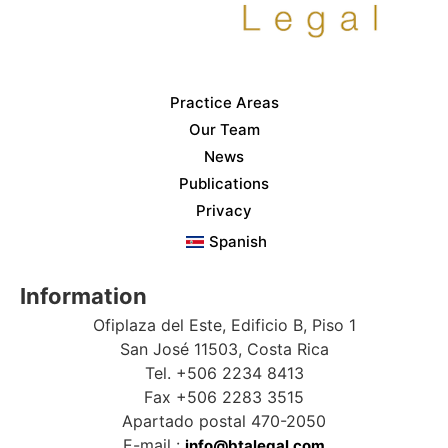
Practice Areas
Our Team
News
Publications
Privacy
Spanish
Information
Ofiplaza del Este, Edificio B, Piso 1
San José 11503, Costa Rica
Tel. +506 2234 8413
Fax +506 2283 3515
Apartado postal 470-2050
E-mail :
info@btalegal.com