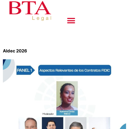
Aldec 2026