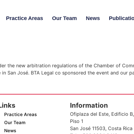
Practice Areas
Our Team
News
Publicati
nder the new arbitration regulations of the Chamber of Com
in San José. BTA Legal co sponsored the event and our pa
Links
Information
Ofiplaza del Este, Edificio B,
Practice Areas
Piso 1
Our Team
San José 11503, Costa Rica
News