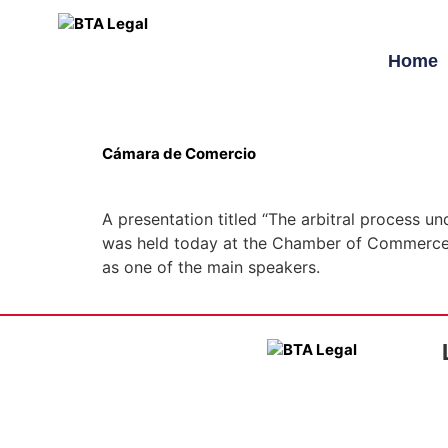
Home
Cámara de Comercio
A presentation titled “The arbitral process u
was held today at the Chamber of Commerce 
as one of the main speakers.