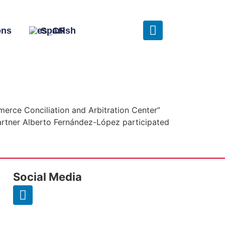
ons
Spanish
merce Conciliation and Arbitration Center”
rtner Alberto Fernández-López participated
Social Media