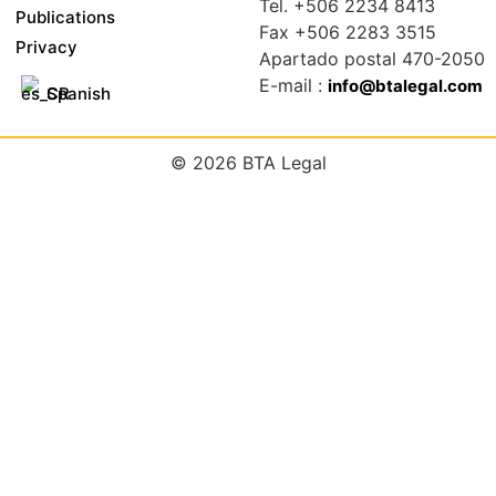
Tel. +506 2234 8413
Publications
Fax +506 2283 3515
Privacy
Apartado postal 470-2050
E-mail :
info@btalegal.com
Spanish
© 2026 BTA Legal