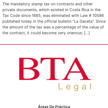
The mandatory stamp tax on contracts and other
private documents, which existed in Costa Rica in the
Tax Code since 1885, was eliminated with Law # 10586
published today in the official bulletin “La Gaceta”. Since
the amount of the tax was a percentage of the value of
the contract, it could become very onerous; […]
Áreas De Práctica