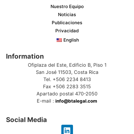
Nuestro Equipo
Noticias
Publicaciones
Privacidad
English
Information
Ofiplaza del Este, Edificio B, Piso 1
San José 11503, Costa Rica
Tel. +506 2234 8413
Fax +506 2283 3515
Apartado postal 470-2050
E-mail :
info@btalegal.com
Social Media