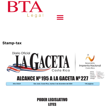
Stamp-tax